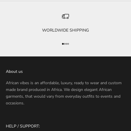
WORLDWIDE SHIPPING
Go to item 1
Go to item 2
Go to item 3
Go to item 4
About us
African vibes is an affordable, luxury, ready to wear and custom
made brand produced in Africa. We design elegant African
garments, that would vary from everyday outfits to events and
occasions.
HELP / SUPPORT: