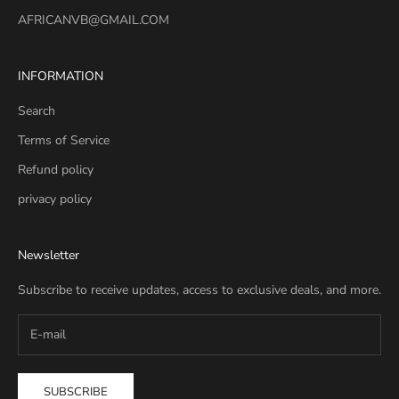
AFRICANVB@GMAIL.COM
INFORMATION
Search
Terms of Service
Refund policy
privacy policy
Newsletter
Subscribe to receive updates, access to exclusive deals, and more.
SUBSCRIBE