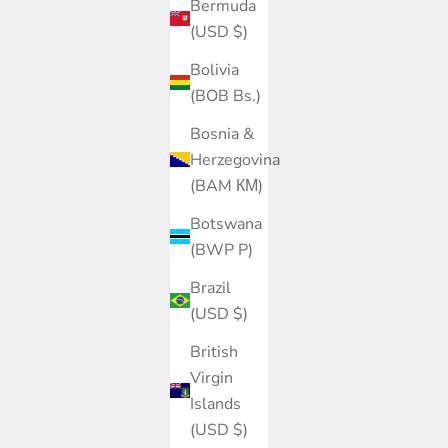
Bermuda
(USD $)
Bolivia
(BOB Bs.)
Bosnia &
Herzegovina
(BAM КМ)
Botswana
(BWP P)
Brazil
(USD $)
British
Virgin
Islands
(USD $)