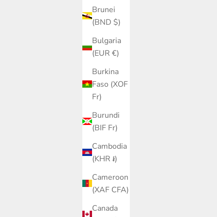
Brunei
(BND $)
Bulgaria
(EUR €)
Burkina
Faso (XOF
Fr)
Burundi
(BIF Fr)
Cambodia
(KHR ៛)
Cameroon
(XAF CFA)
Canada