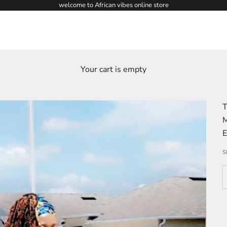
welcome to African vibes online store
Your cart is empty
T
M
E
S