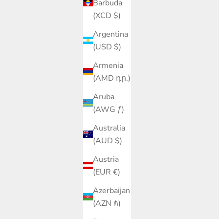
Barbuda
(XCD $)
Argentina
(USD $)
Armenia
(AMD դր.)
Aruba
(AWG ƒ)
Australia
(AUD $)
Austria
(EUR €)
Azerbaijan
(AZN ₼)