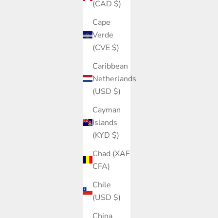
(CAD $)
Cape
Verde
(CVE $)
Caribbean
Netherlands
(USD $)
Cayman
Islands
(KYD $)
Chad (XAF
CFA)
Chile
(USD $)
China