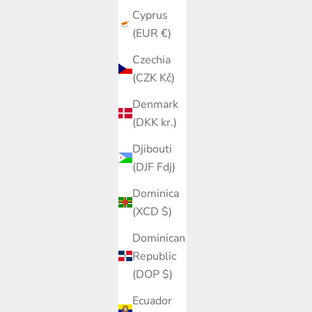
Cyprus
(EUR €)
Czechia
(CZK Kč)
Denmark
(DKK kr.)
Djibouti
(DJF Fdj)
Dominica
(XCD $)
Dominican
Republic
(DOP $)
Ecuador