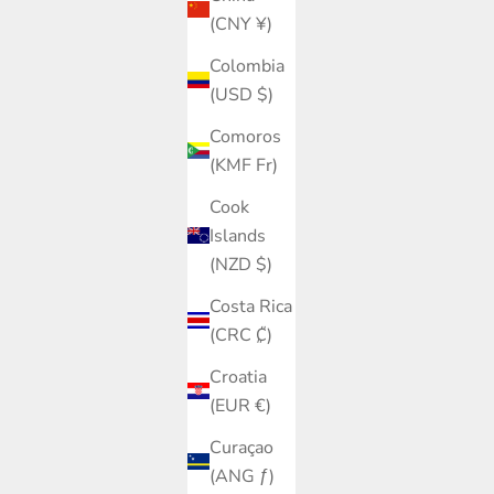
(CNY ¥)
Colombia
(USD $)
Comoros
(KMF Fr)
Cook
Islands
(NZD $)
Costa Rica
(CRC ₡)
Croatia
(EUR €)
Curaçao
(ANG ƒ)