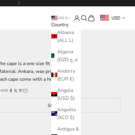
Next
Login
Search
Cart
USD
USD $
Country
Albania
(ALL L)
Algeria
(DZD د.ج)
he cape is a one size fit from M to L
Andorra
aterial: Ankara, wax print
(EUR €)
ach cape come with a headwrap
Angola
HARE
(USD $)
SOLD OUT
Anguilla
(XCD $)
Antigua &