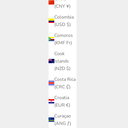
(CNY ¥)
Colombia
(USD $)
Comoros
(KMF Fr)
Cook
Islands
(NZD $)
Costa Rica
(CRC ₡)
Croatia
(EUR €)
Curaçao
(ANG ƒ)