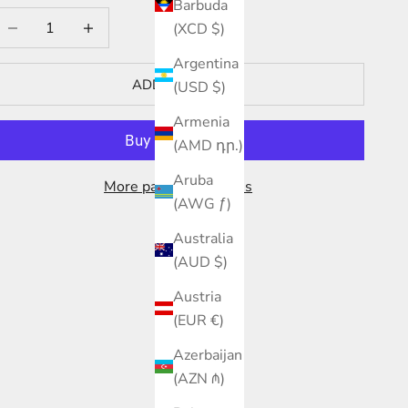
Barbuda
ecrease quantity
Increase quantity
(XCD $)
Argentina
ADD TO CART
(USD $)
Armenia
(AMD դր.)
Aruba
More payment options
(AWG ƒ)
Australia
(AUD $)
Austria
(EUR €)
Azerbaijan
(AZN ₼)