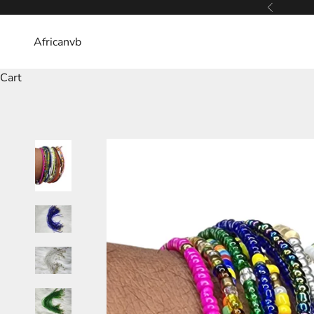
Skip to content
Previous
Africanvb
Cart