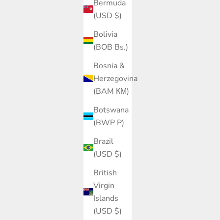
Bermuda
(USD $)
Bolivia
(BOB Bs.)
Bosnia &
Herzegovina
(BAM КМ)
Botswana
(BWP P)
Brazil
(USD $)
British
Virgin
Islands
(USD $)