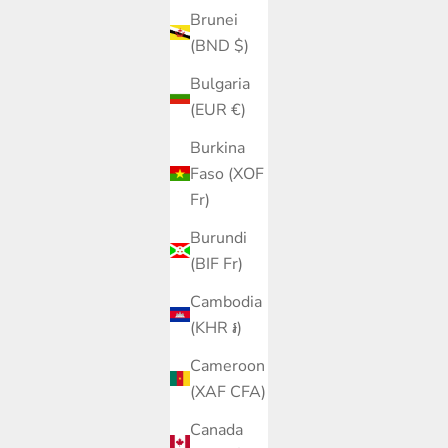
Brunei
(BND $)
Bulgaria
(EUR €)
Burkina
Faso (XOF
Fr)
Burundi
(BIF Fr)
Cambodia
(KHR ៛)
Cameroon
(XAF CFA)
Canada