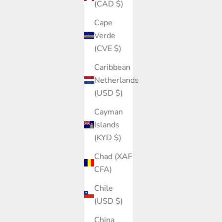
(CAD $)
Cape
Verde
(CVE $)
Caribbean
Netherlands
(USD $)
Cayman
Islands
(KYD $)
Chad (XAF
CFA)
Chile
(USD $)
China