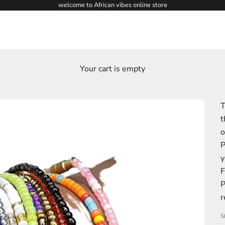
welcome to African vibes online store
Your cart is empty
T
t
o
P
y
F
P
r
S