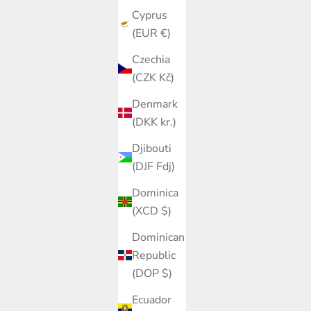
Cyprus
(EUR €)
Czechia
(CZK Kč)
Denmark
(DKK kr.)
Djibouti
(DJF Fdj)
Dominica
(XCD $)
Dominican
Republic
(DOP $)
Ecuador