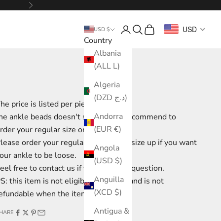
Next
Login
Search
Cart
USD
USD $
Country
Albania
(ALL L)
Algeria
(DZD د.ج)
he price is listed per piece.
Andorra
he ankle beads doesn't stretch, we recommend to
(EUR €)
rder your regular size or go 1 size up
lease order your regular size or go 1 size up if you want
Angola
our ankle to be loose.
(USD $)
eel free to contact us if you have any question.
Anguilla
S: this item is not eligible for return and is not
(XCD $)
efundable when the item is shipped.
Antigua &
HARE