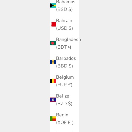
Bahamas
(BSD $)
Bahrain
(USD $)
Bangladesh
(BDT ৳)
Barbados
(BBD $)
Belgium
(EUR €)
Belize
(BZD $)
Benin
(XOF Fr)