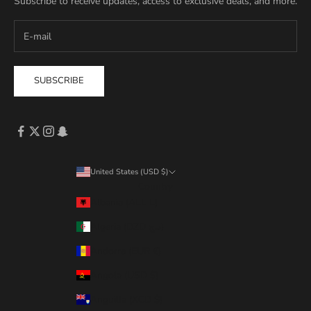
Subscribe to receive updates, access to exclusive deals, and more.
SUBSCRIBE
United States (USD $)
Country
Albania (ALL L)
Algeria (DZD د.ج)
Andorra (EUR €)
Angola (USD $)
Anguilla (XCD $)