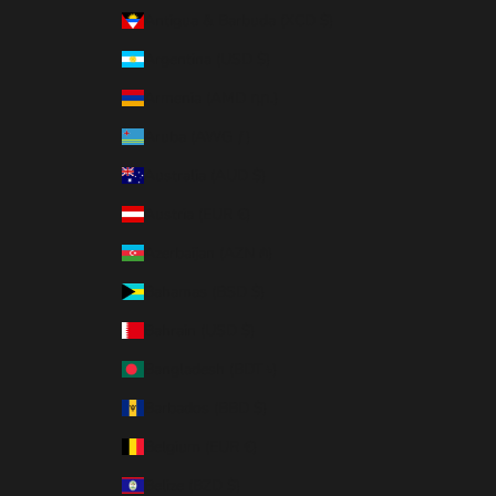
Antigua & Barbuda (XCD $)
Argentina (USD $)
Armenia (AMD դր.)
Aruba (AWG ƒ)
Australia (AUD $)
Austria (EUR €)
Azerbaijan (AZN ₼)
Bahamas (BSD $)
Bahrain (USD $)
Bangladesh (BDT ৳)
Barbados (BBD $)
Belgium (EUR €)
Belize (BZD $)