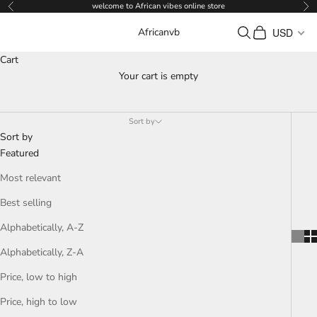
Skip to content
welcome to African vibes online store
Previous
Ne
Search
Cart
USD
Africanvb
Cart
Your cart is empty
WOMEN
Sort by
Sort by
Featured
Most relevant
Best selling
Alphabetically, A-Z
Alphabetically, Z-A
Price, low to high
Price, high to low