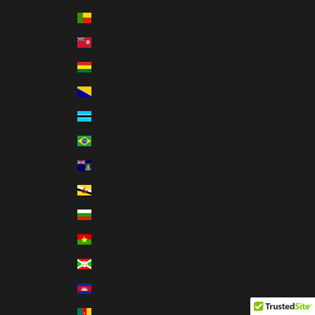
Benin (XOF Fr)
Bermuda (USD $)
Bolivia (BOB Bs.)
Bosnia & Herzegovina (BAM КМ)
Botswana (BWP P)
Brazil (USD $)
British Virgin Islands (USD $)
Brunei (BND $)
Bulgaria (EUR €)
Burkina Faso (XOF Fr)
Burundi (BIF Fr)
Cambodia (KHR ៛)
Cameroon (XAF CFA)