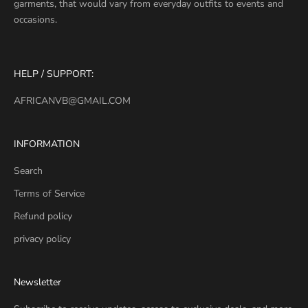
garments, that would vary from everyday outfits to events and
occasions.
HELP / SUPPORT:
AFRICANVB@GMAIL.COM
INFORMATION
Search
Terms of Service
Refund policy
privacy policy
Newsletter